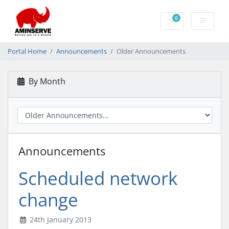
0
Shopping Cart
Portal Home
Announcements
Older Announcements
By Month
Announcements
Scheduled network
change
24th January 2013