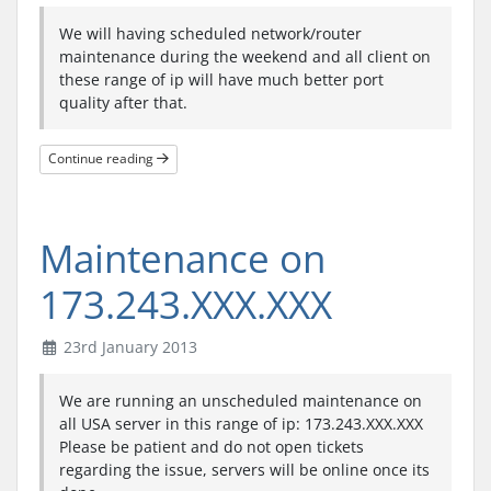
We will having scheduled network/router
maintenance during the weekend and all client on
these range of ip will have much better port
quality after that.
Continue reading
Maintenance on
173.243.XXX.XXX
23rd January 2013
We are running an unscheduled maintenance on
all USA server in this range of ip: 173.243.XXX.XXX
Please be patient and do not open tickets
regarding the issue, servers will be online once its