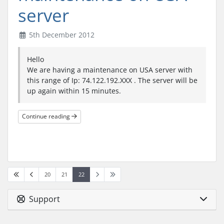
server
5th December 2012
Hello
We are having a maintenance on USA server with
this range of Ip: 74.122.192.XXX . The server will be
up again within 15 minutes.
Continue reading
20
21
22
Support