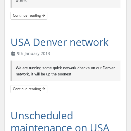
done.
Continue reading
USA Denver network
9th January 2013
We are running some quick network checks on our Denver
network, it will be up the soonest.
Continue reading
Unscheduled
maintenance on USA