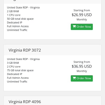
United State RDP - Virginia
Starting from
2 GB RAM
$26.99 USD
1 CPU core
50 GB total disk space
Monthly
Dedicated IP
Full Admin Access
Order Now
Unlimited Traffic
Virginia RDP 3072
United State RDP - Virginia
Starting from
3 GB RAM
$36.95 USD
2 CPU core
75 GB total disk space
Monthly
Dedicated IP
Full Admin Access
Order Now
Unlimited Traffic
Virginia RDP 4096