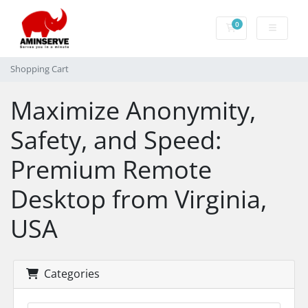
0
Shopping Cart
Shopping Cart
Maximize Anonymity,
Safety, and Speed:
Premium Remote
Desktop from Virginia,
USA
Categories