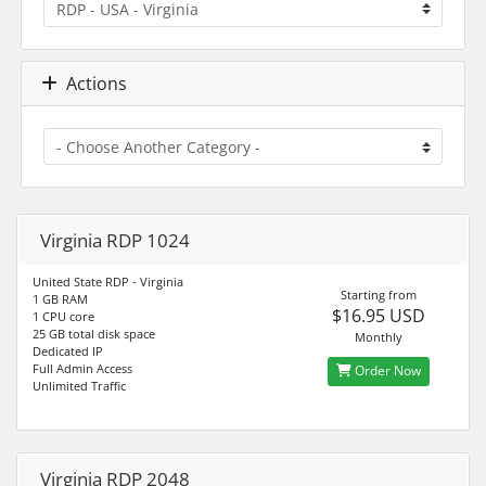
Actions
Virginia RDP 1024
United State RDP - Virginia
Starting from
1 GB RAM
$16.95 USD
1 CPU core
25 GB total disk space
Monthly
Dedicated IP
Full Admin Access
Order Now
Unlimited Traffic
Virginia RDP 2048