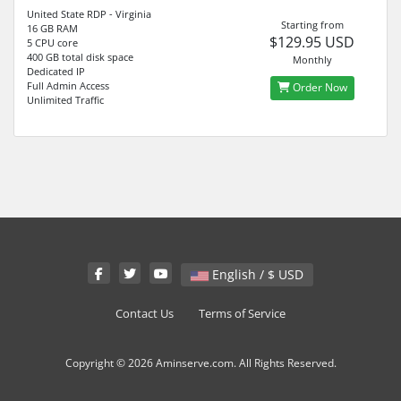
United State RDP - Virginia
Starting from
16 GB RAM
$129.95 USD
5 CPU core
400 GB total disk space
Monthly
Dedicated IP
Full Admin Access
Order Now
Unlimited Traffic
English / $ USD
Contact Us
Terms of Service
Copyright © 2026 Aminserve.com. All Rights Reserved.