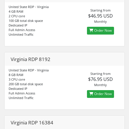
United State RDP - Virginia
Starting from
4 GB RAM
$46.95 USD
2 CPU core
100 GB total disk space
Monthly
Dedicated IP
Full Admin Access
Order Now
Unlimited Traffic
Virginia RDP 8192
United State RDP - Virginia
Starting from
8 GB RAM
$76.95 USD
3 CPU core
200 GB total disk space
Monthly
Dedicated IP
Full Admin Access
Order Now
Unlimited Traffic
Virginia RDP 16384