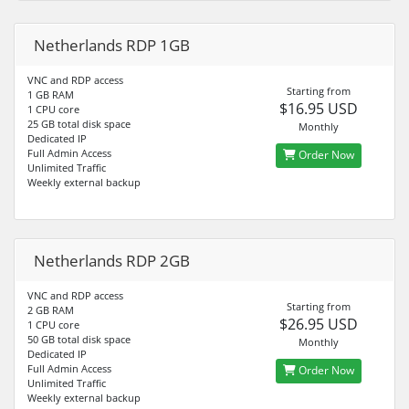
Netherlands RDP 1GB
VNC and RDP access
Starting from
1 GB RAM
$16.95 USD
1 CPU core
25 GB total disk space
Monthly
Dedicated IP
Full Admin Access
Order Now
Unlimited Traffic
Weekly external backup
Netherlands RDP 2GB
VNC and RDP access
Starting from
2 GB RAM
$26.95 USD
1 CPU core
50 GB total disk space
Monthly
Dedicated IP
Full Admin Access
Order Now
Unlimited Traffic
Weekly external backup