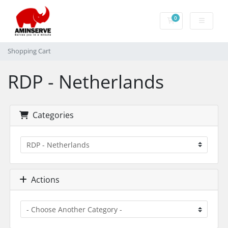
0
Shopping Cart
Shopping Cart
RDP - Netherlands
Categories
Actions