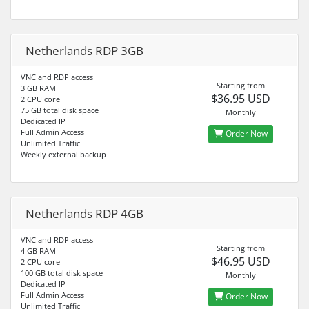
Netherlands RDP 3GB
VNC and RDP access
Starting from
3 GB RAM
$36.95 USD
2 CPU core
75 GB total disk space
Monthly
Dedicated IP
Full Admin Access
Order Now
Unlimited Traffic
Weekly external backup
Netherlands RDP 4GB
VNC and RDP access
Starting from
4 GB RAM
$46.95 USD
2 CPU core
100 GB total disk space
Monthly
Dedicated IP
Full Admin Access
Order Now
Unlimited Traffic