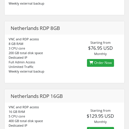
Weekly external backup
Netherlands RDP 8GB
VNC and RDP access
Starting from
8 GB RAM
$76.95 USD
3 CPU core
200 GB total disk space
Monthly
Dedicated IP
Full Admin Access
Order Now
Unlimited Traffic
Weekly external backup
Netherlands RDP 16GB
VNC and RDP access
Starting from
16 GB RAM
$129.95 USD
5 CPU core
400 GB total disk space
Monthly
Dedicated IP