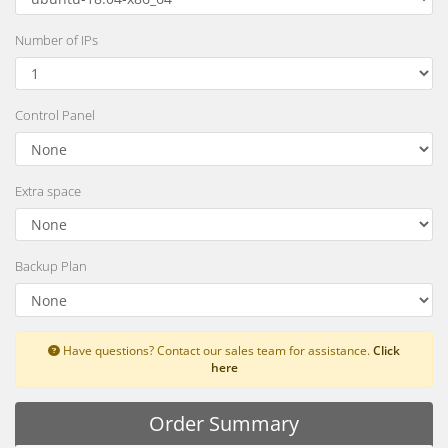
Number of IPs
Control Panel
Extra space
Backup Plan
Have questions? Contact our sales team for assistance.
Click
here
Order Summary