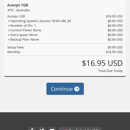
Ausvps 1GB
VPS - Australia
Ausvps 1GB
$16.95 USD
» Operating System: ubuntu-18.04-x86_64
$0.00 USD
» Number of IPs: 1
$0.00 USD
» Control Panel: None
$0.00 USD
» Extra space: None
$0.00 USD
» Backup Plan: None
$0.00 USD
Setup Fees:
$0.00 USD
Monthly:
$16.95 USD
$16.95 USD
Total Due Today
Continue