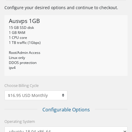
Configure your desired options and continue to checkout.
Ausvps 1GB
15 GB SSD disk
1 GB RAM
1 CPU core
1 TB traffic (1Gbps)
Root/Admin Access
Linux only
DDOS protection
ipv4
Choose Billing Cycle
Configurable Options
Operating System