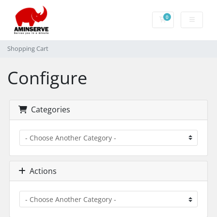
0
Shopping Cart
Shopping Cart
Configure
Categories
Actions